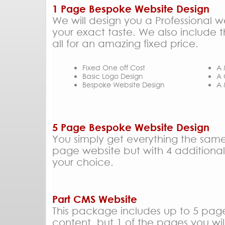
1 Page Bespoke Website Design
We will design you a Professional w
your exact taste. We also include t
all for an amazing fixed price.
Fixed One off Cost
A 
Basic Logo Design
A 
Bespoke Website Design
A 
5 Page Bespoke Website Design
You simply get everything the same
page website but with 4 additiona
your choice.
Part CMS Website
This package includes up to 5 pag
content, but 1 of the pages you wil