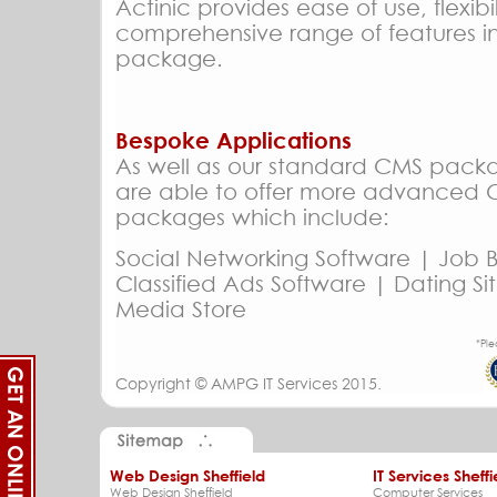
Actinic provides ease of use, flexibi
comprehensive range of features i
package.
Bespoke Applications
As well as our standard CMS pack
are able to offer more advanced
packages which include:
Social Networking Software | Job 
Classified Ads Software | Dating Si
Media Store
*Ple
Copyright ©
AMPG IT Services
2015.
Web Design Sheffield
IT Services Sheffi
Web Design Sheffield
Computer Services