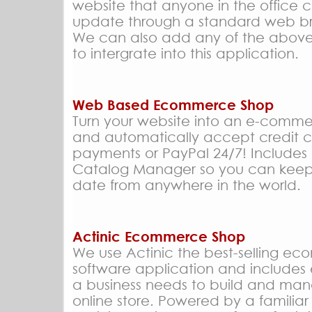
website that anyone in the office 
update through a standard web b
We can also add any of the abov
to intergrate into this application.
Web Based Ecommerce Shop
Turn your website into an e-comme
and automatically accept credit 
payments or PayPal 24/7! Include
Catalog Manager so you can keep
date from anywhere in the world.
Actinic Ecommerce Shop
We use Actinic the best-selling e
software application and includes 
a business needs to build and ma
online store. Powered by a familia