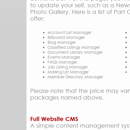
to update your self, such as a New
Photo Gallery. Here is a list of Pa
offer:
Account List Manager
Billboard Manager
Blog Manager
Classified Listings Manager
Document Library Manager
Events Manager
FAQs Manager
Job Listing Manager
Mailing List Manager
Member Directory Manager
Please note that the price may var
packages named above.
Full Website CMS
A simple content management sy