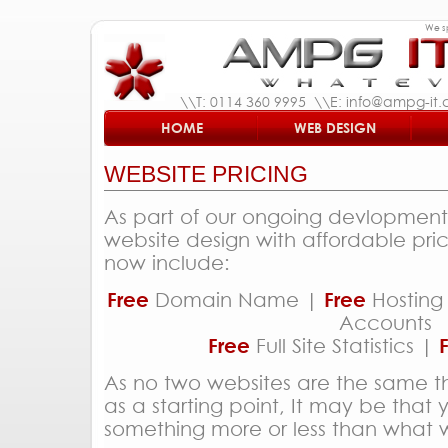
We sp
\\T: 0114 360 9995 \\E: info@ampg-it.c
HOME
WEB DESIGN
WEBSITE PRICING
As part of our ongoing devlopment 
website design with affordable pri
now include:
Free
Domain Name |
Free
Hosting
Accounts
Free
Full Site Statistics |
As no two websites are the same t
as a starting point, It may be that
something more or less than what w