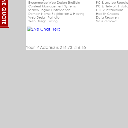
E-commerce Web Design Sheffield
PC & Laptop Repair
Content Management Systems
PC & Network Installa
Search Engine Optimisation
CCTV Installations
Domain Name Registration & Hosting
Health Checks
Web Design Portfolio
Data Recovery
Web Design Pricing
Virus Removal
Your IP Address is 216.73.216.65