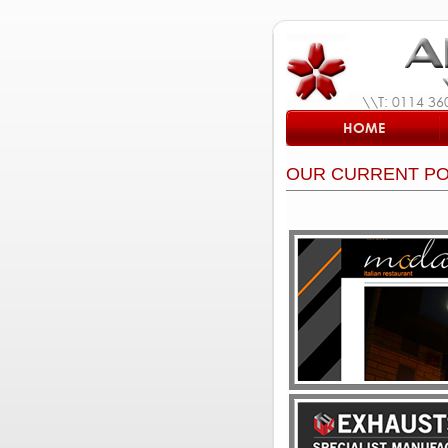
\\T: 0114 36
HOME
OUR CURRENT PO