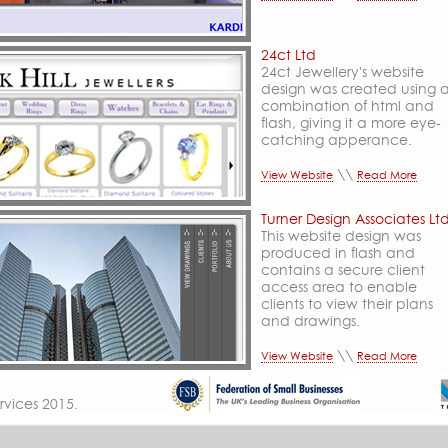
24ct Ltd
24ct Jewellery's website
design was created using 
combination of html and
flash, giving it a more eye-
catching apperance.
\\
View Website
Read More
Turner Design Associates Lt
This website design was
produced in flash and
contains a secure client
access area to enable
clients to view their plans
and drawings.
\\
View Website
Read More
rvices
2015.