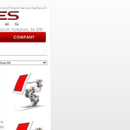
d and IT Support Services Sheffield UK.
outh Yorkshire, S6 3TR
COMPANY
te
er