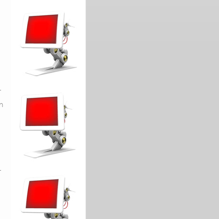
L
in
L