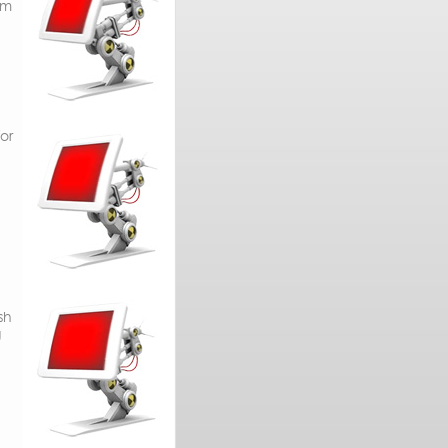
om
or
sh
g