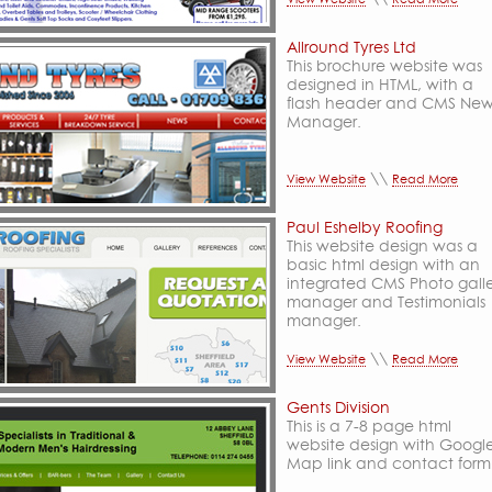
Allround Tyres Ltd
This brochure website was
designed in HTML, with a
flash header and CMS New
Manager.
\\
View Website
Read More
Paul Eshelby Roofing
This website design was a
basic html design with an
integrated CMS Photo gall
manager and Testimonials
manager.
\\
View Website
Read More
Gents Division
This is a 7-8 page html
website design with Googl
Map link and contact form