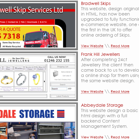
Bradwell Skips
This website, design original
in HTML, has now been
upgraded to fully function
e-commerce website, one 
the first in the UK to offer
online ordering of Skips.
\\
View Website
Read More
Frank Hill Jewellers
After completing 24ct
Jewellery the client then
came back to us to devel
a online shop for them usin
the same website design.
\\
View Website
Read More
Abbeydale Storage
This website design a basic
html design with a full
backend Content
Management System.
\\
View Website
Read More