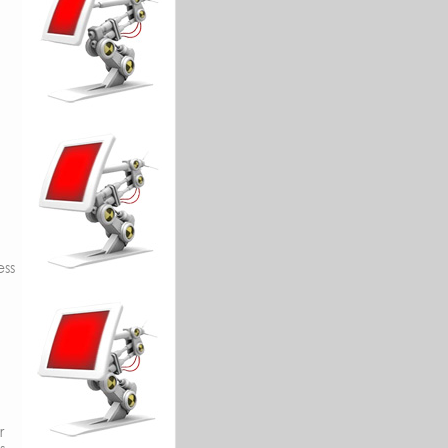
ess
r