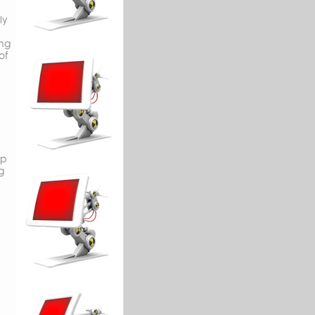
ly
ing
of
op
g