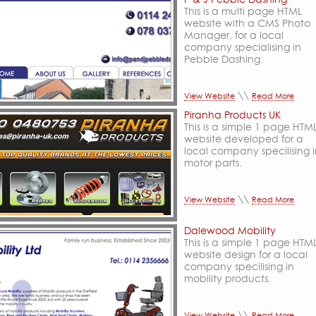
This is a multi page HTML
website with a CMS Photo
Manager, for a local
company specialising in
Pebble Dashing.
\\
View Website
Read More
Piranha Products UK
This is a simple 1 page HTM
website developed for a
local company specilising 
motor parts.
\\
View Website
Read More
Dalewood Mobility
This is a simple 1 page HTM
website design for a local
company specilising in
mobility products.
\\
View Website
Read More