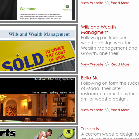
\\
View Website
Read More
Wills and Wealth
Managment
Following on from our
website design work for
Wealth Management and
Growth, one their...
\\
View Website
Read More
Bella Blu
Following on form the succ
of Moda, their sister
restaurant came to us for a
similar website design.
\\
View Website
Read More
Torsports
A custom website design fo