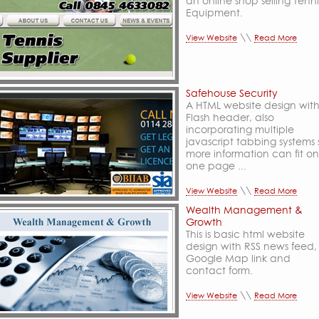
an online shop selling Tenni
Equipment.
\\
View Website
Read More
Safehouse Security
A HTML website design wit
Flash header, also
incorporating multiple
javascript tabbing systems 
more information can fit on
one page ...
\\
View Website
Read More
Wealth Management &
Growth
This is basic html website
design with RSS news feed,
Google Map link and
contact form.
\\
View Website
Read More