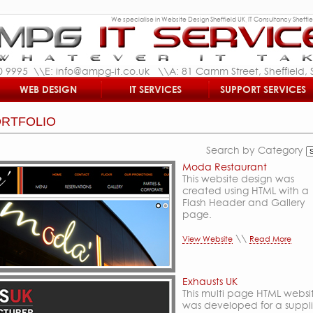
We specialise in Website Design Sheffield UK, IT Consultancy Sheffiel
0 9995 \\E: info@ampg-it.co.uk \\A: 81 Camm Street, Sheffield, S
WEB DESIGN
IT SERVICES
SUPPORT SERVICES
RTFOLIO
Search by Category
Moda Restaurant
This website design was
created using HTML with a
Flash Header and Gallery
page.
\\
View Website
Read More
Exhausts UK
This multi page HTML websi
was developed for a suppli