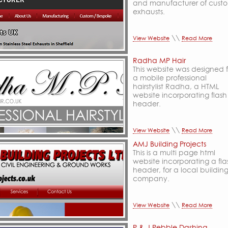
and manufacturer of cust
exhausts.
\\
View Website
Read More
Radha MP Hair
This website was designed f
a mobile professional
hairstylist Radha, a HTML
website incorporating flash
header.
\\
View Website
Read More
AMJ Building Projects
This is a multi page html
website incorporating a fla
header, for a local buildin
company.
\\
View Website
Read More
P & J Pebble Dashing