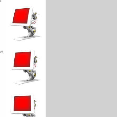
s
h
so