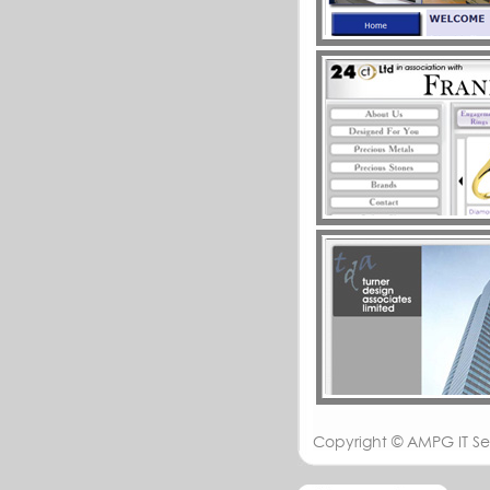
Copyright ©
AMPG IT Se