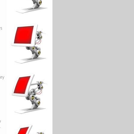
s
ery
e
.